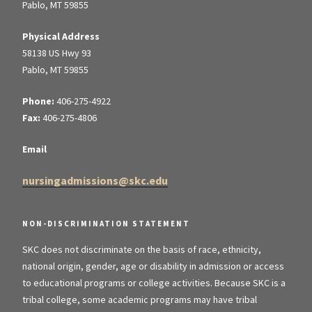
Pablo, MT 59855
Physical Address
58138 US Hwy 93
Pablo, MT 59855
Phone:
406-275-4922
Fax:
406-275-4806
Email
nursingadmissions@skc.edu
NON-DISCRIMINATION STATEMENT
SKC does not discriminate on the basis of race, ethnicity,
national origin, gender, age or disability in admission or access
to educational programs or college activities. Because SKC is a
tribal college, some academic programs may have tribal