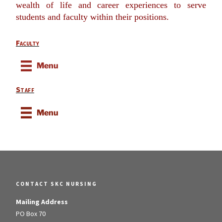
wealth of life and career experiences to serve
students and faculty within their positions.
Faculty
Menu
Staff
Menu
CONTACT SKC NURSING
Mailing Address
PO Box 70