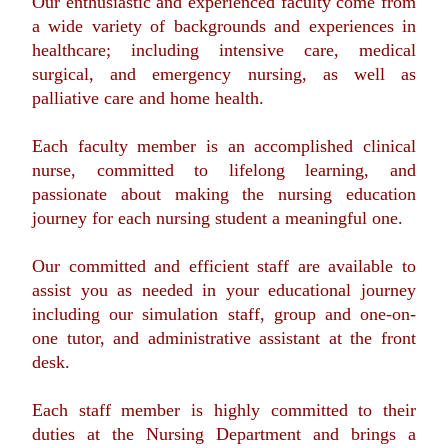
Our enthusiastic and experienced faculty come from
a wide variety of backgrounds and experiences in
healthcare; including intensive care, medical
surgical, and emergency nursing, as well as
palliative care and home health.
Each faculty member is an accomplished clinical
nurse, committed to lifelong learning, and
passionate about making the nursing education
journey for each nursing student a meaningful one.
Our committed and efficient staff are available to
assist you as needed in your educational journey
including our simulation staff, group and one-on-
one tutor, and administrative assistant at the front
desk.
Each staff member is highly committed to their
duties at the Nursing Department and brings a