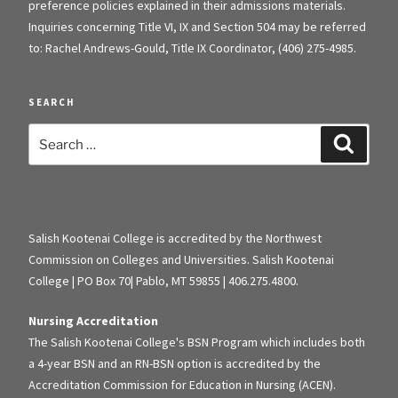
preference policies explained in their admissions materials.
Inquiries concerning Title VI, IX and Section 504 may be referred
to: Rachel Andrews-Gould, Title IX Coordinator, (406) 275-4985.
SEARCH
Search
Search
for:
Salish Kootenai College is accredited by the Northwest
Commission on Colleges and Universities. Salish Kootenai
College | PO Box 70| Pablo, MT 59855 | 406.275.4800.
Nursing Accreditation
The Salish Kootenai College's BSN Program which includes both
a 4-year BSN and an RN-BSN option is accredited by the
Accreditation Commission for Education in Nursing (ACEN).