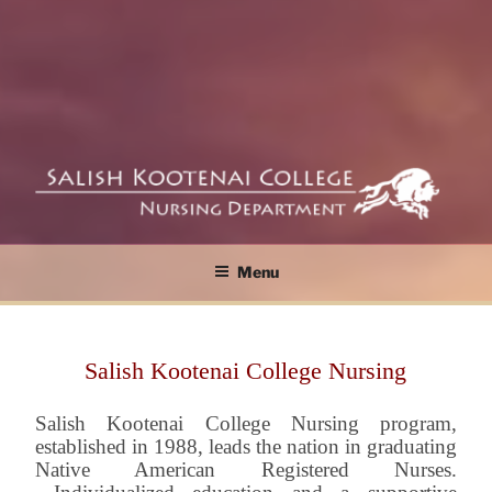
SKC Nursing ASN and BSN Programs
SALISH KOOTENAI
Menu
COLLEGE NURSING
DEPARTMENT
Salish Kootenai College Nursing
Salish Kootenai College Nursing program,
established in 1988, leads the nation in graduating
Native American Registered Nurses.