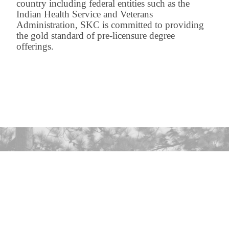
country including federal entities such as the
Indian Health Service and Veterans
Administration, SKC is committed to providing
the gold standard of pre-licensure degree
offerings.