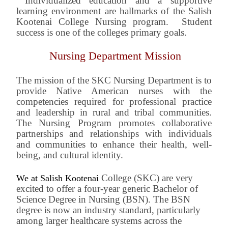
Individualized education and a supportive
learning environment are hallmarks of the Salish
Kootenai College Nursing program. Student
success is one of the colleges primary goals.
Nursing Department Mission
The mission of the SKC Nursing Department is to
provide Native American nurses with the
competencies required for professional practice
and leadership in rural and tribal communities.
The Nursing Program promotes collaborative
partnerships and relationships with individuals
and communities to enhance their health, well-
being, and cultural identity.
College (SKC) are very
We at Salish Kootenai
excited to offer a four-year generic Bachelor of
Science Degree in Nursing (BSN). The BSN
degree is now an industry standard, particularly
among larger healthcare systems across the