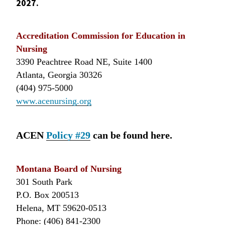
2027.
Accreditation Commission for Education in
Nursing
3390 Peachtree Road NE, Suite 1400
Atlanta, Georgia 30326
(404) 975-5000
www.acenursing.org
ACEN
Policy #29
can be found here.
Montana Board of Nursing
301 South Park
P.O. Box 200513
Helena, MT 59620-0513
Phone: (406) 841-2300