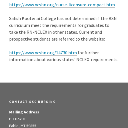
https://www.ncsbn.org/nurse-licensure-compact.htm
Salish Kootenai College has not determined if the BSN
curriculum meet the requirements for graduates to
take the RN-NCLEX in other states. Current and
prospective students are referred to the website:
https://www.ncsbn.org/14730.htm
for further
information about various states’ NCLEX requirements.
CONTACT SKC NURSING
Mailing Address
PO Box 70
Pablo, MT 59855