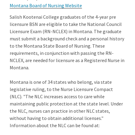
Montana Board of Nursing Website
Salish Kootenai College graduates of the 4-year pre
licensure BSN are eligible to take the National Council
Licensure Exam (RN-NCLEX) in Montana. The graduate
must submit a background check and a personal history
to the Montana State Board of Nursing. These
requirements, in conjunction with passing the RN-
NCLEX, are needed for licensure as a Registered Nurse in
Montana.
Montana is one of 34 states who belong, via state
legislative ruling, to the Nurse Licensure Compact
(NLC). "The NLC increases access to care while
maintaining public protection at the state level. Under
the NLC, nurses can practice in other NLC states,
without having to obtain additional licenses."
Information about the NLC can be found at: