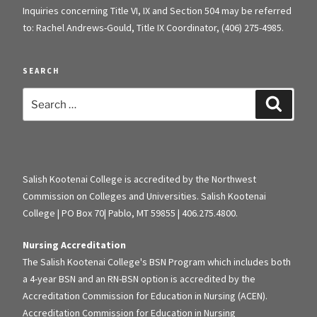
Inquiries concerning Title VI, IX and Section 504 may be referred
to: Rachel Andrews-Gould, Title IX Coordinator, (406) 275-4985.
SEARCH
Search
Search
for:
Salish Kootenai College is accredited by the Northwest
Commission on Colleges and Universities. Salish Kootenai
College | PO Box 70| Pablo, MT 59855 | 406.275.4800.
Nursing Accreditation
The Salish Kootenai College's BSN Program which includes both
a 4-year BSN and an RN-BSN option is accredited by the
Accreditation Commission for Education in Nursing (ACEN).
Accreditation Commission for Education in Nursing