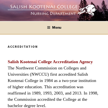
Skip
to
content
SKC Nursing ASN and BSN Programs
SALISH KOOTENAI
Menu
COLLEGE NURSING
DEPARTMENT
ACCREDITATION
Salish Kootenai College Accreditation Agency
The Northwest Commission on Colleges and
Universities (NWCCU) first accredited Salish
Kootenai College in 1984 as a two-year institution
of higher education. This accreditation was
reaffirmed in 1989, 1993, 2003, and 2013. In 1998,
the Commission accredited the College at the
bachelor degree level.