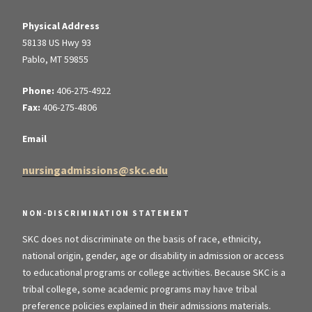
Physical Address
58138 US Hwy 93
Pablo, MT 59855
Phone:
406-275-4922
Fax:
406-275-4806
Email
nursingadmissions@skc.edu
NON-DISCRIMINATION STATEMENT
SKC does not discriminate on the basis of race, ethnicity,
national origin, gender, age or disability in admission or access
to educational programs or college activities. Because SKC is a
tribal college, some academic programs may have tribal
preference policies explained in their admissions materials.