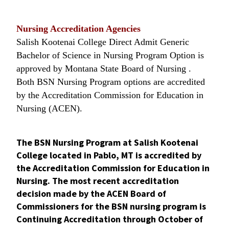
Nursing Accreditation Agencies
Salish Kootenai College Direct Admit Generic
Bachelor of Science in Nursing Program Option is
approved by Montana State Board of Nursing .
Both BSN Nursing Program options are accredited
by the Accreditation Commission for Education in
Nursing (ACEN).
The BSN Nursing Program at Salish Kootenai
College located in Pablo, MT is accredited by
the Accreditation Commission for Education in
Nursing. The most recent accreditation
decision made by the ACEN Board of
Commissioners for the BSN nursing program is
Continuing Accreditation through October of